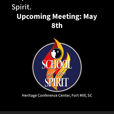
Spirit.
Upcoming Meeting: May
8th
Heritage Conference Center, Fort Mill, SC