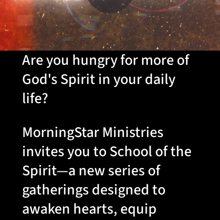
Are you hungry for more of
God's Spirit in your daily
life?
MorningStar Ministries
invites you to School of the
Spirit—a new series of
gatherings designed to
awaken hearts, equip