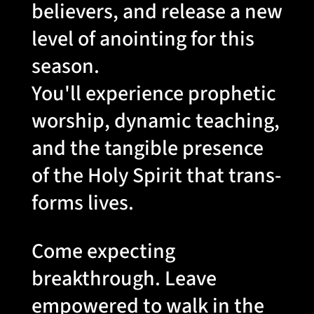
believers, and release a new
level of anointing for this
season.
You'll experience prophetic
worship, dynamic teaching,
and the tangible presence
of the Holy Spirit that trans-
forms lives.
Come expecting
breakthrough. Leave
empowered to walk in the