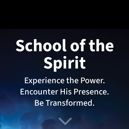
School of the
Spirit
Experience the Power.
Encounter His Presence.
Be Transformed.