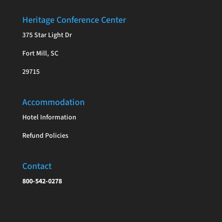
Heritage Conference Center
375 Star Light Dr
Fort Mill, SC
29715
Accommodation
Hotel Information
Refund Policies
Contact
800-542-0278